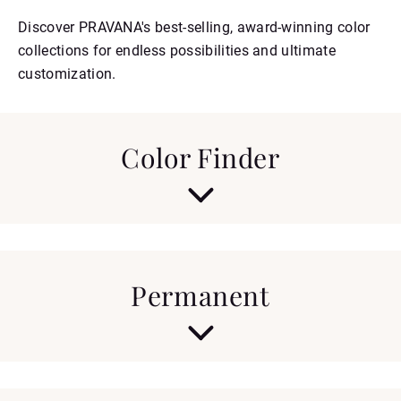
Discover PRAVANA's best-selling, award-winning color
collections for endless possibilities and ultimate
customization.
Color Finder
PERMANENT
DEMI
SEMI
Permanent
Discover the