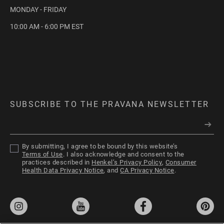
MONDAY - FRIDAY
10:00 AM - 6:00 PM EST
ChromaSilk VIVIDS
Everlasting
SUBSCRIBE TO THE PRAVANA NEWSLETTER
VIVIDS Everlasting is the next evolution of
By submitting, I agree to be bound by this website’s
permanent hair color that bridges the gap
Terms of Use
. I also acknowledge and consent to the
between permanent creme hair color and
practices described in
Henkel’s Privacy Policy
,
Consumer
Health Data Privacy Notice
, and
CA Privacy Notice
.
direct dye.
ChromaSilk Platinum
Toner
EXPLORE