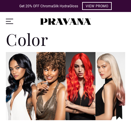
Get 20% OFF ChromaSilk HydraGloss
VIEW PROMO
Color