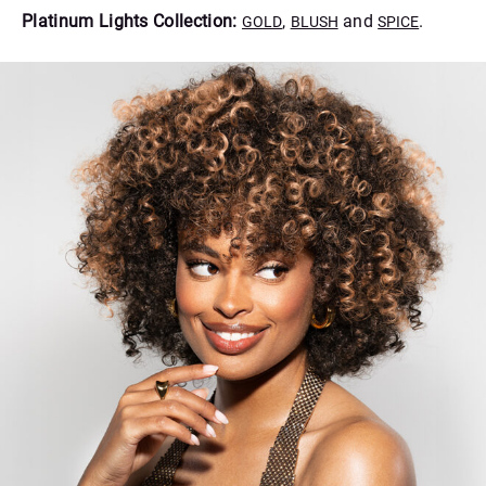
Platinum Lights Collection:
,
and
.
GOLD
BLUSH
SPICE