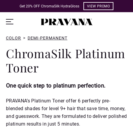
Get 20% OFF ChromaSilk HydraGloss
VIEW PROMO
COLOR
>
DEMI-PERMANENT
ChromaSilk Platinum
Toner
One quick step to platinum perfection.
PRAVANA’s Platinum Toner offer 6 perfectly pre-
blended shades for level 9+ hair that save time, money,
and guesswork. They are formulated to deliver polished
platinum results in just 5 minutes.