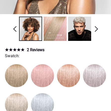
2
Reviews
Swatch: