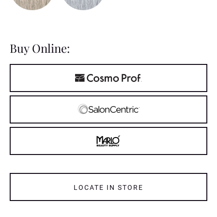
Buy Online:
LOCATE IN STORE