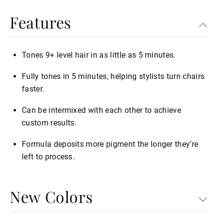
Features
Tones 9+ level hair in as little as 5 minutes.
Fully tones in 5 minutes, helping stylists turn chairs
faster.
Can be intermixed with each other to achieve
custom results.
Formula deposits more pigment the longer they’re
left to process.
New Colors