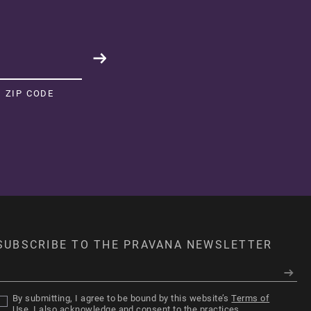
Sort by:
Highest rating
04/17/26
ZIP CODE
ver. so pigmented.
ver. so pigmented.
8
1
04/04/26
SUBSCRIBE TO THE PRAVANA NEWSLETTER
utifully Blue
did NOT disappoint.
The vibrancy is insane and it
ly. If you want a bold blue, this is the one!"
By submitting, I agree to be bound by this website’s
Terms of
Use
. I also acknowledge and consent to the practices