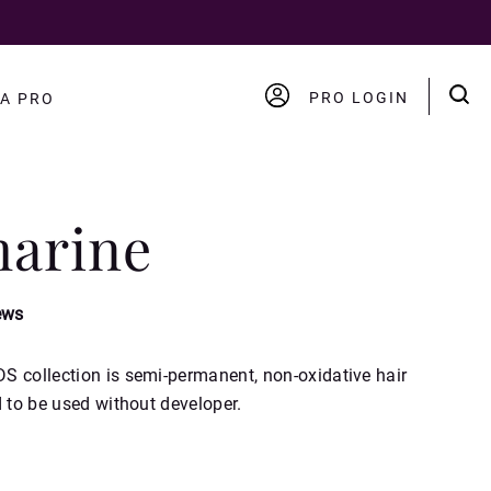
PRO LOGIN
A PRO
ACCOUNT
LOGOUT
arine
ews
S collection is semi-permanent, non-oxidative hair
d to be used without developer.