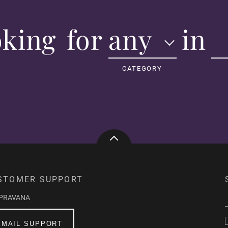
oking
for
any
in
msrzstar
Verified Buyer
CATEGORY
best blue direct dye e
best blue direct dye e
Was this review helpful?
S. F.
Verified Buyer
STOMER SUPPORT
Vibrant, Bold, and Bea
​"Pravana Vivid Blue 
-PRAVANA
took to my hair perfect
EMAIL SUPPORT