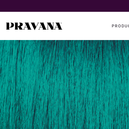
Search
PRODU
query