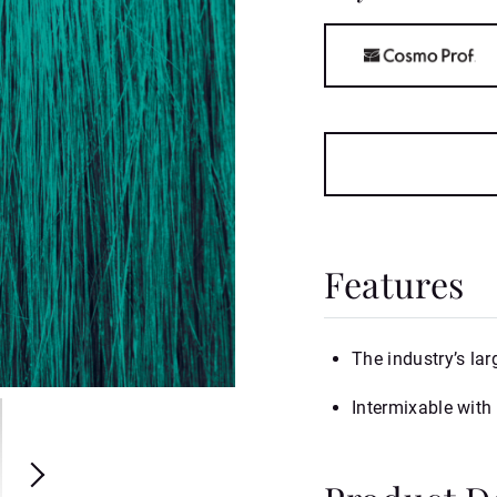
Features
The industry’s lar
Intermixable with