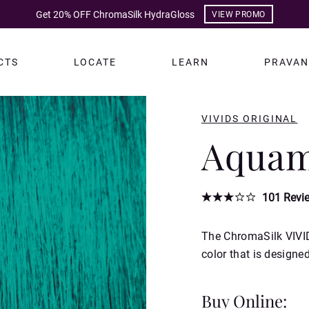
Get 20% OFF ChromaSilk HydraGloss
VIEW PROMO
CTS
LOCATE
LEARN
PRAVAN
VIVIDS ORIGINAL
Aquam
101
Revi
The ChromaSilk VIVID
color that is designe
Buy Online: