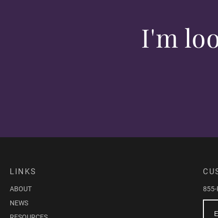
I'm lo
LINKS
CU
ABOUT
855
NEWS
RESOURCES