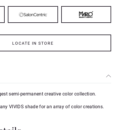
LOCATE IN STORE
gest semi-permanent creative color collection.
 any VIVIDS shade for an array of color creations.