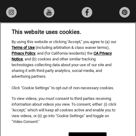
AmandaG
11/04/22
Verified Buyer
Love this new addition
I've fallen in love with the new Smokey Series, especially
This website uses cookies.
the 8. 92, these shades are stunning. Cancled the
By using this website or clicking "Accept," you agree to (a) our
Privacy Policy
unwanted warmth without being muddy.
Terms of Use
(including arbitration & class waiver terms),
Privacy Policy
, and (for California residents) the
Terms of Use
CA Privacy
Was this review helpful?
3
0
Notice
, and (b) cookies and other similar tracking
Do Not Sell or Share My Personal Information
technologies collecting data about your use of our site and
sharing it with third-party analytics, social media, and
CA Privacy Rights
advertising partners.
SHOW ALL 115 REVIEWS
Consumer Health Data Privacy Notice
Click "Cookie Settings" to opt-out of non-necessary cookies.
Accessibility Statement
To view videos, you must consent to third parties receiving
information about videos you view. To consent, either: (i) click
SDS
"Accept," which will keep all cookies active and enable you to
view videos, or (ii) go into "Cookie Settings" and toggle on
Cookies
"Video Consent."