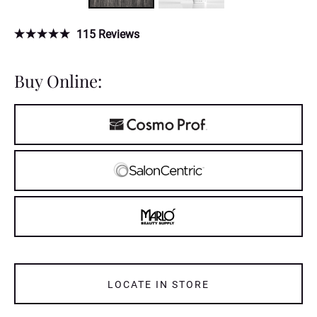
115
Reviews
Buy Online:
LOCATE IN STORE