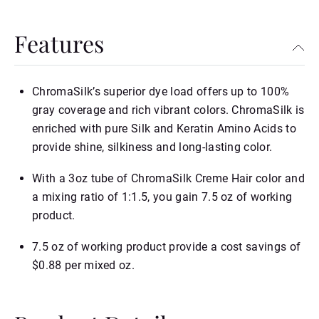
Features
ChromaSilk’s superior dye load offers up to 100%
gray coverage and rich vibrant colors. ChromaSilk is
enriched with pure Silk and Keratin Amino Acids to
provide shine, silkiness and long-lasting color.
With a 3oz tube of ChromaSilk Creme Hair color and
a mixing ratio of 1:1.5, you gain 7.5 oz of working
product.
7.5 oz of working product provide a cost savings of
$0.88 per mixed oz.