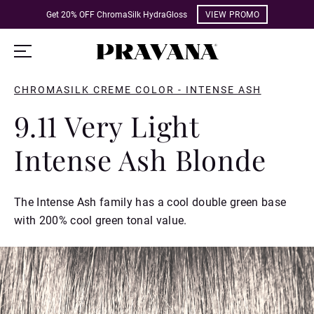
Get 20% OFF ChromaSilk HydraGloss
VIEW PROMO
CHROMASILK CREME COLOR - INTENSE ASH
9.11 Very Light
Intense Ash Blonde
The Intense Ash family has a cool double green base
with 200% cool green tonal value.