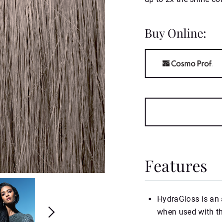
Buy Online:
Features
HydraGloss is an 
when used with t