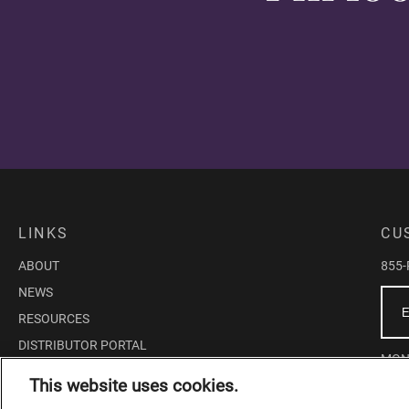
LINKS
CU
ABOUT
855
NEWS
RESOURCES
DISTRIBUTOR PORTAL
MOND
EDUCATOR PORTAL
This website uses cookies.
10:0