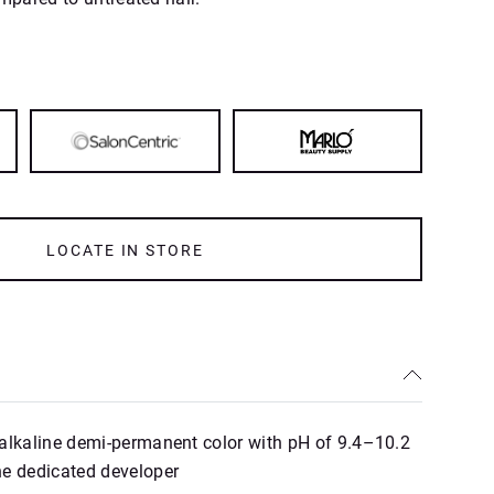
LOCATE IN STORE
alkaline demi‑permanent color with pH of 9.4–10.2
he dedicated developer