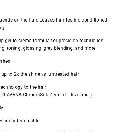
entle on the hair. Leaves hair feeling conditioned
ng
rip gel‑to‑creme formula for precision techniques
ng, toning, glossing, grey blending, and more
ashes
 up to 2x the shine vs. untreated hair
technology to the hair
 PRAVANA ChromaSilk Zero Lift developer)
ly
s are intermixable