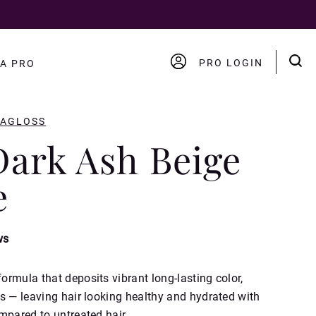
PRO LOGIN
A PRO
ACCOUNT
LOGOUT
RAGLOSS
Dark Ash Beige
e
ws
rmula that deposits vibrant long-lasting color,
s — leaving hair looking healthy and hydrated with
mpared to untreated hair.