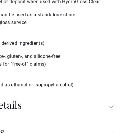
l of deposit when used with HydraGloss Clear
can be used as a standalone shine
loss service
 derived ingredients)
e‑, gluten‑, and silicone‑free
 for “free‑of” claims)
ed as ethanol or isopropyl alcohol)
tails
s