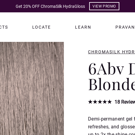
Get 20% OFF ChromaSilk HydraGloss
VIEW PROMO
CTS
LOCATE
LEARN
PRAVAN
CHROMASILK HYD
6Abv 
Blond
18
Revie
Demi-permanent gel fo
refreshes, and glosse
up to 2x the shine co