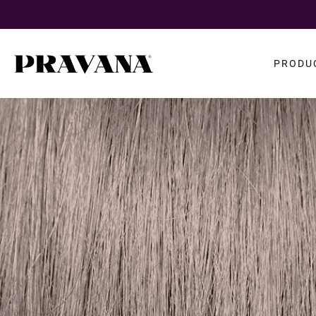
Search
PRODU
query