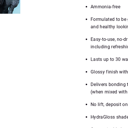
Ammonia-free
Formulated to be g
and healthy looki
Easy‑to‑use, no‑d
including refreshi
Lasts up to 30 w
Glossy finish with
Delivers bonding 
(when mixed with
No lift, deposit on
HydraGloss shade