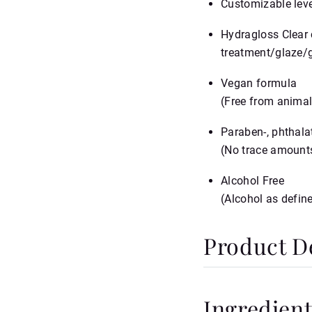
Customizable leve
Hydragloss Clear 
treatment/glaze/g
Vegan formula
(Free from animal
Paraben‑, phthalat
(No trace amounts
Alcohol Free
(Alcohol as defin
Product De
SPECIFICATIONS
Ingredient