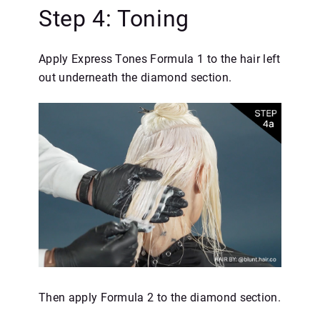
Step 4: Toning
Apply Express Tones Formula 1 to the hair left
out underneath the diamond section.
Then apply Formula 2 to the diamond section.