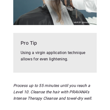
Pro Tip
Using a virgin application technique
allows for even lightening.
Process up to 55 minutes until you reach a
Level 10. Cleanse the hair with PRAVANA’s
Intense Therapy Cleanse and towel-dry well.