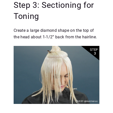
Step 3: Sectioning for
Toning
Create a large diamond shape on the top of
the head about 1-1/2” back from the hairline.