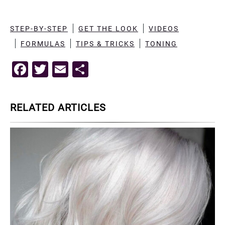
STEP-BY-STEP
GET THE LOOK
VIDEOS
FORMULAS
TIPS & TRICKS
TONING
F
T
E
S
a
wi
m
h
c
tt
ai
ar
RELATED ARTICLES
e
er
l
e
b
o
o
k