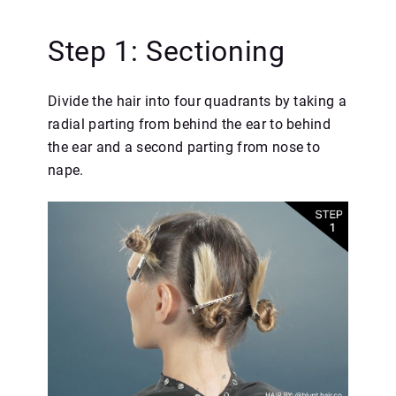
Step 1: Sectioning
Divide the hair into four quadrants by taking a
radial parting from behind the ear to behind
the ear and a second parting from nose to
nape.