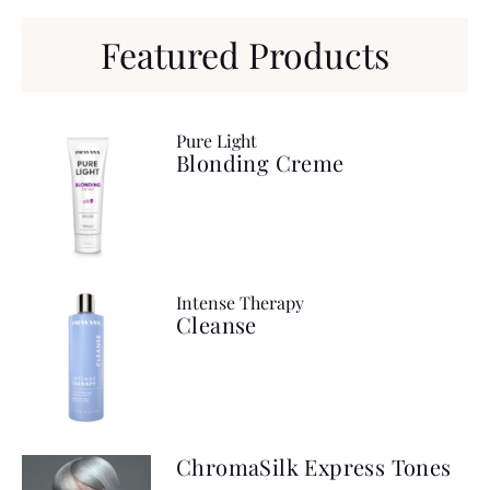
Featured Products
Pure Light
Blonding Creme
Intense Therapy
Cleanse
ChromaSilk Express Tones