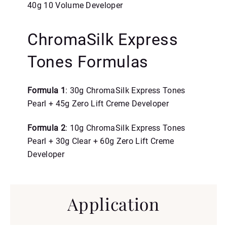
40g 10 Volume Developer
ChromaSilk Express
Tones Formulas
Formula 1
: 30g ChromaSilk Express Tones
Pearl + 45g Zero Lift Creme Developer
Formula 2
: 10g ChromaSilk Express Tones
Pearl + 30g Clear + 60g Zero Lift Creme
Developer
Application