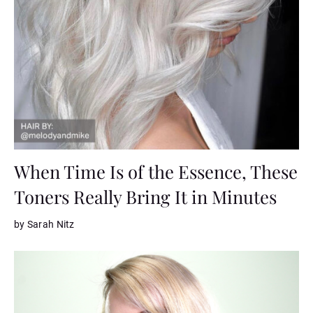
When Time Is of the Essence, These
Toners Really Bring It in Minutes
by Sarah Nitz