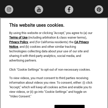
This website uses cookies.
By using this website or clicking "Accept," you agree to (a) our
Privacy Policy
Terms of Use
(including arbitration & class waiver terms),
Privacy Policy
, and (for California residents) the
Terms of Use
CA Privacy
Notice
, and (b) cookies and other similar tracking
Do Not Sell or Share My Personal Information
technologies collecting data about your use of our site and
sharing it with third-party analytics, social media, and
CA Privacy Rights
advertising partners.
Consumer Health Data Privacy Notice
Click "Cookie Settings" to opt-out of non-necessary cookies.
Accessibility Statement
To view videos, you must consent to third parties receiving
information about videos you view. To consent, either: (i) click
SDS
"Accept," which will keep all cookies active and enable you to
view videos, or (ii) go into "Cookie Settings" and toggle on
Cookies
"Video Consent."