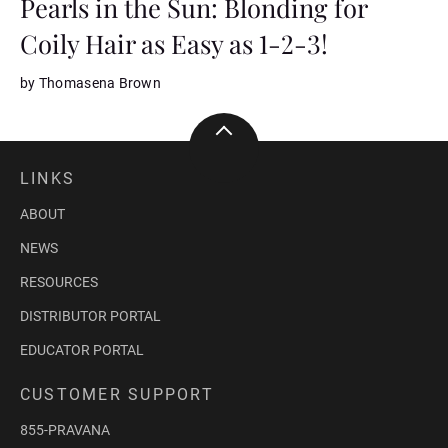
Pearls in the Sun: Blonding for
Coily Hair as Easy as 1-2-3!
by Thomasena Brown
LINKS
ABOUT
NEWS
RESOURCES
DISTRIBUTOR PORTAL
EDUCATOR PORTAL
CUSTOMER SUPPORT
855-PRAVANA