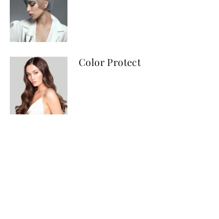
Color Protect
Creme Developer