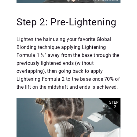
Step 2: Pre-Lightening
Lighten the hair using your favorite Global
Blonding technique applying Lightening
Formula 1 ½” away from the base through the
previously lightened ends (without
overlapping), then going back to apply
Lightening Formula 2 to the base once 70% of
the lift on the midshaft and ends is achieved.