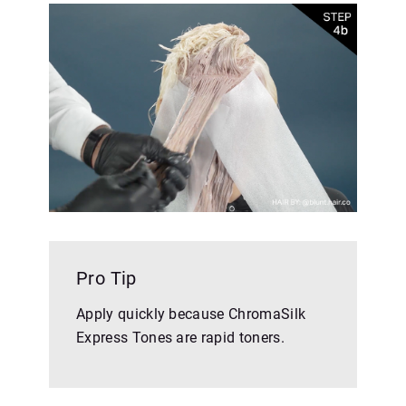
Pro Tip
Apply quickly because ChromaSilk
Express Tones are rapid toners.