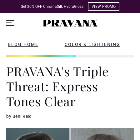
Get 20% OFF ChromaSilk HydraGloss
VIEW PROMO
BLOG HOME
COLOR & LIGHTENING
PRAVANA's Triple
Threat: Express
Tones Clear
by Beni Reid