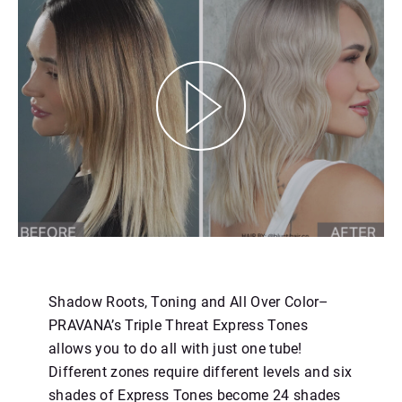
https://youtu.be/uZUPlv6WwkA
Shadow Roots, Toning and All Over Color–
PRAVANA’s Triple Threat Express Tones
allows you to do all with just one tube!
Different zones require different levels and six
shades of Express Tones become 24 shades