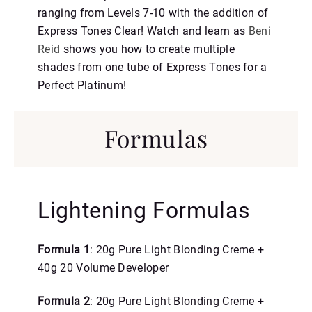
ranging from Levels 7-10 with the addition of
Express Tones Clear! Watch and learn as
Beni
Reid
shows you how to create multiple
shades from one tube of Express Tones for a
Perfect Platinum!
Formulas
Lightening Formulas
Formula 1
: 20g Pure Light Blonding Creme +
40g 20 Volume Developer
Formula 2
: 20g Pure Light Blonding Creme +