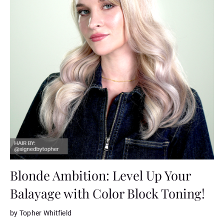
Blonde Ambition: Level Up Your
Balayage with Color Block Toning!
by Topher Whitfield