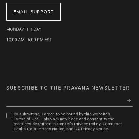
EMAIL SUPPORT
MONDAY - FRIDAY
10:00 AM - 6:00 PM EST
SUBSCRIBE TO THE PRAVANA NEWSLETTER
By submitting, I agree to be bound by this website’s
Terms of Use
. I also acknowledge and consent to the
practices described in
Henkel’s Privacy Policy
,
Consumer
Health Data Privacy Notice
, and
CA Privacy Notice
.