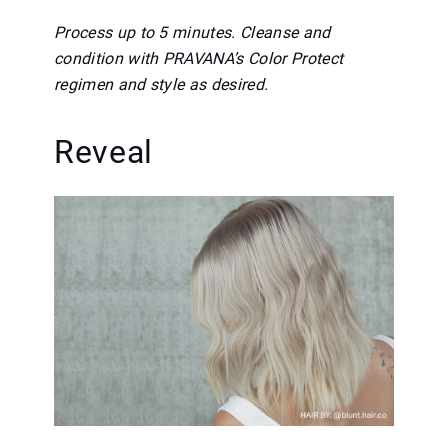
Process up to 5 minutes. Cleanse and
condition with PRAVANA’s Color Protect
regimen and style as desired.
Reveal