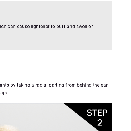
ch can cause lightener to puff and swell or
nts by taking a radial parting from behind the ear
nape.