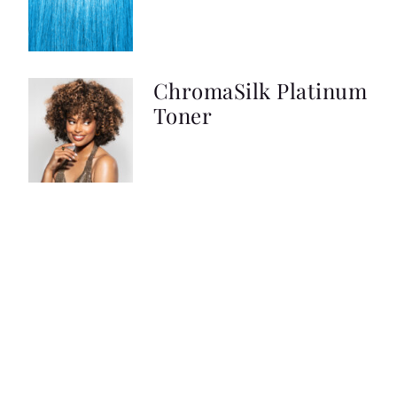
ChromaSilk Platinum
Toner
ChromaSilk VIVIDS
Pastels