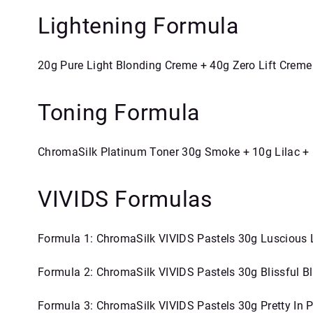
Lightening Formula
20g Pure Light Blonding Creme + 40g Zero Lift Creme
Toning Formula
ChromaSilk Platinum Toner 30g Smoke + 10g Lilac + 
VIVIDS Formulas
Formula 1: ChromaSilk VIVIDS Pastels 30g Luscious
Formula 2: ChromaSilk VIVIDS Pastels 30g Blissful 
Formula 3: ChromaSilk VIVIDS Pastels 30g Pretty In P