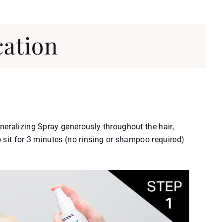
cation
neralizing Spray generously throughout the hair,
 sit for 3 minutes (no rinsing or shampoo required)