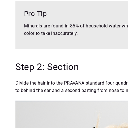
Pro Tip
Minerals are found in 85% of household water whi
color to take inaccurately.
Step 2: Section
Divide the hair into the PRAVANA standard four quadra
to behind the ear and a second parting from nose to 