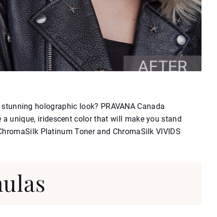
th a stunning holographic look? PRAVANA Canada
 unique, iridescent color that will make you stand
 ChromaSilk Platinum Toner and ChromaSilk VIVIDS
ulas