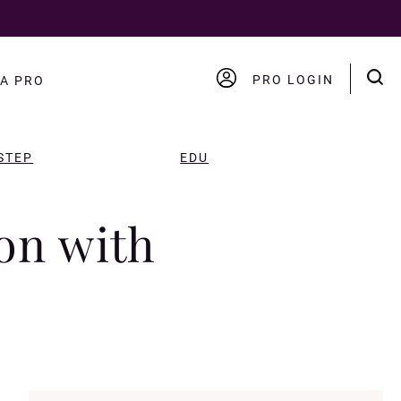
PRO LOGIN
A PRO
ACCOUNT
LOGOUT
STEP
EDU
on with