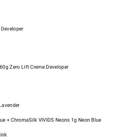
 Developer
60g Zero Lift Creme Developer
 Lavender
Blue + ChromaSilk VIVIDS Neons 1g Neon Blue
ink