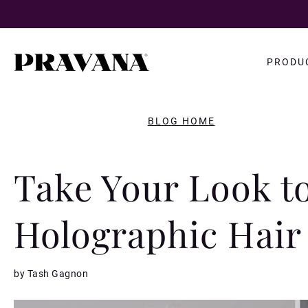
Search
PRODU
query
BLOG HOME
Take Your Look t
Holographic Hair
by Tash Gagnon