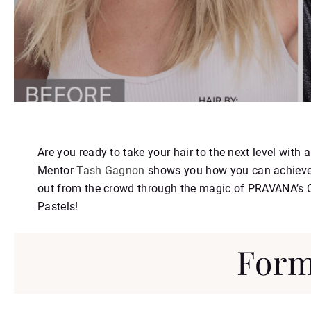
https://youtu.be/UyUw8AcW2AI
Are you ready to take your hair to the next level wi
Mentor
Tash Gagnon
shows you how you can achieve a
out from the crowd through the magic of PRAVANA’s
Pastels!
Form