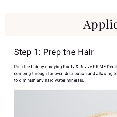
Appli
Step 1: Prep the Hair
Prep the hair by spraying Purify & Revive PRIME Demi
combing through for even distribution and allowing to
to diminish any hard water minerals.