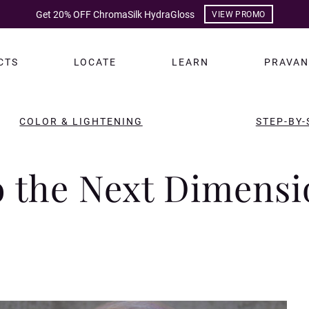
Get 20% OFF ChromaSilk HydraGloss
VIEW PROMO
CTS
LOCATE
LEARN
PRAVAN
COLOR & LIGHTENING
STEP-BY-
o the Next Dimensi