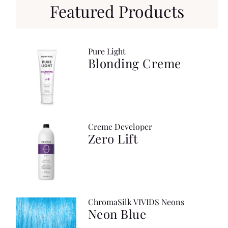
Featured Products
Pure Light
Blonding Creme
Creme Developer
Zero Lift
ChromaSilk VIVIDS Neons
Neon Blue