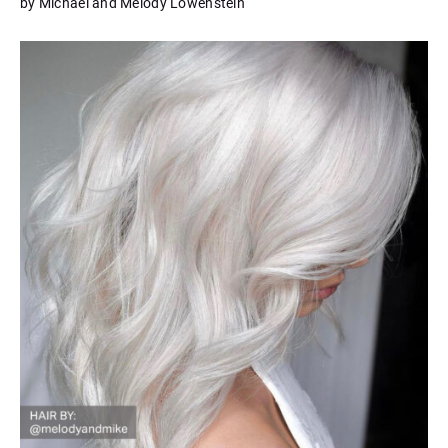
by Michael and Melody Lowenstein