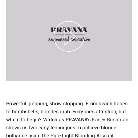
https://youtu.be/RYHbYPWGGUI
Powerful, popping, show-stopping. From beach babes
to bombshells, blondes grab everyone’s attention, but
where to begin? Watch as PRAVANA’s
Kasey Bushman
shows us two easy techniques to achieve blonde
brilliance using the Pure Light Blonding Arsenal.