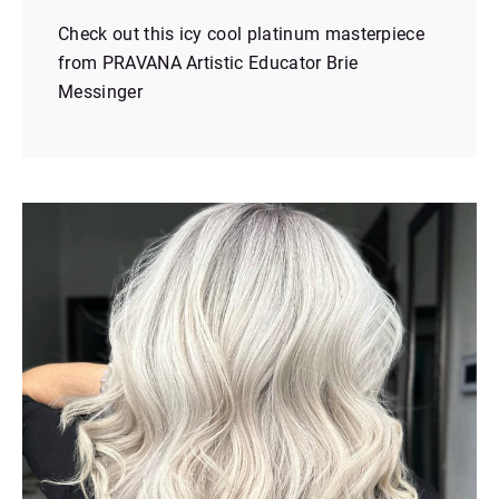
Check out this icy cool platinum masterpiece
from PRAVANA Artistic Educator Brie
Messinger