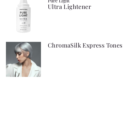
Pure Light
Ultra Lightener
ChromaSilk Express Tones
ChromaSilk Platinum Toner