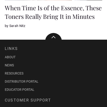
When Time Is of the Essence, These
Toners Really Bring It in Minutes
by Sarah Nitz
LINKS
ABOUT
NEWS
RESOURCES
DISTRIBUTOR PORTAL
EDUCATOR PORTAL
CUSTOMER SUPPORT