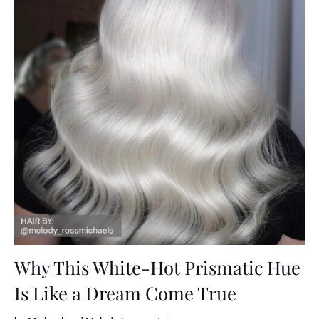
Why This White-Hot Prismatic Hue
Is Like a Dream Come True