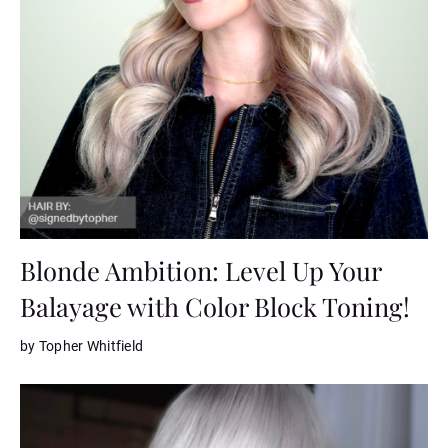
Blonde Ambition: Level Up Your
Balayage with Color Block Toning!
by Topher Whitfield