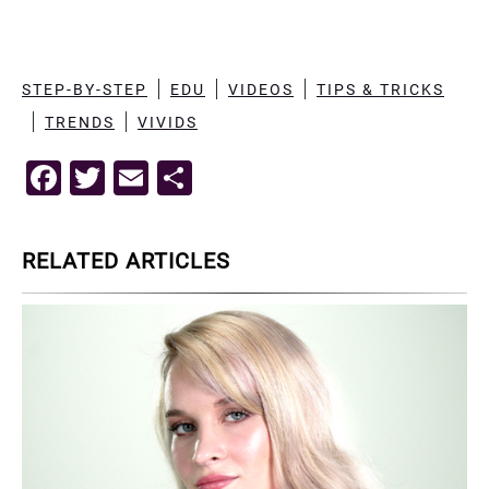
STEP-BY-STEP
EDU
VIDEOS
TIPS & TRICKS
TRENDS
VIVIDS
F
T
E
S
a
wi
m
h
c
tt
ai
ar
RELATED ARTICLES
e
er
l
e
b
o
o
k