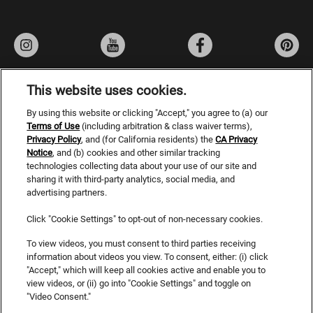
This website uses cookies.
By using this website or clicking "Accept," you agree to (a) our
Privacy Policy
Terms of Use
(including arbitration & class waiver terms),
Privacy Policy
, and (for California residents) the
Terms of Use
CA Privacy
Notice
, and (b) cookies and other similar tracking
Do Not Sell or Share My Personal Information
technologies collecting data about your use of our site and
sharing it with third-party analytics, social media, and
CA Privacy Rights
advertising partners.
Consumer Health Data Privacy Notice
Click "Cookie Settings" to opt-out of non-necessary cookies.
Accessibility Statement
To view videos, you must consent to third parties receiving
information about videos you view. To consent, either: (i) click
SDS
"Accept," which will keep all cookies active and enable you to
view videos, or (ii) go into "Cookie Settings" and toggle on
Cookies
"Video Consent."