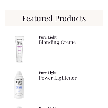
Featured Products
Pure Light
Blonding Creme
Pure Light
Power Lightener