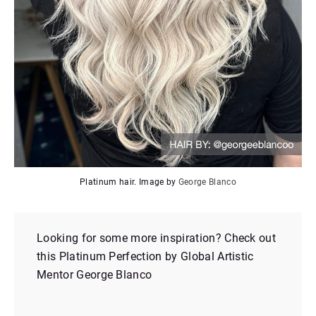
Platinum hair. Image by
George Blanco
Looking for some more inspiration? Check out
this Platinum Perfection by Global Artistic
Mentor George Blanco