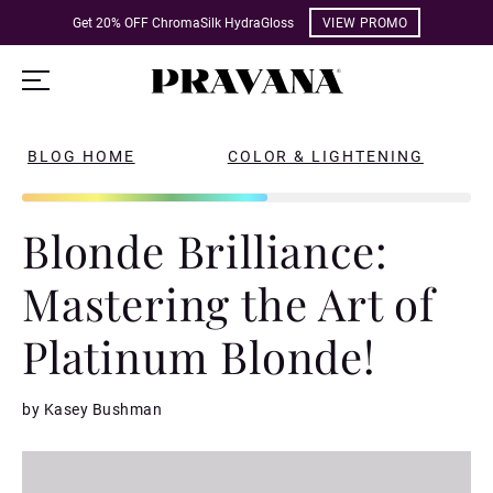
Get 20% OFF ChromaSilk HydraGloss
VIEW PROMO
BLOG HOME
COLOR & LIGHTENING
Blonde Brilliance:
Mastering the Art of
Platinum Blonde!
by Kasey Bushman