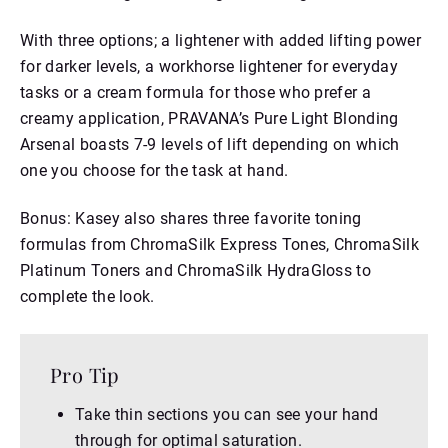
With three options; a lightener with added lifting power
for darker levels, a workhorse lightener for everyday
tasks or a cream formula for those who prefer a
creamy application, PRAVANA’s Pure Light Blonding
Arsenal boasts 7-9 levels of lift depending on which
one you choose for the task at hand.
Bonus: Kasey also shares three favorite toning
formulas from ChromaSilk Express Tones, ChromaSilk
Platinum Toners and ChromaSilk HydraGloss to
complete the look.
Pro Tip
Take thin sections you can see your hand
through for optimal saturation.