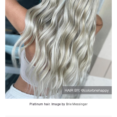
Platinum hair. Image by
Brie Messinger