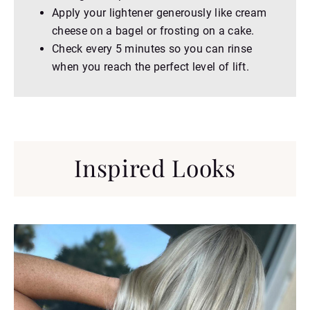
Apply your lightener generously like cream
cheese on a bagel or frosting on a cake.
Check every 5 minutes so you can rinse
when you reach the perfect level of lift.
Inspired Looks