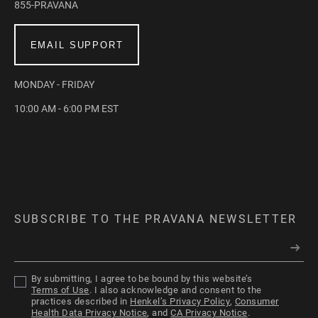
855-PRAVANA
EMAIL SUPPORT
MONDAY - FRIDAY
10:00 AM - 6:00 PM EST
SUBSCRIBE TO THE PRAVANA NEWSLETTER
By submitting, I agree to be bound by this website’s
Terms of Use
. I also acknowledge and consent to the
practices described in
Henkel’s Privacy Policy
,
Consumer
Health Data Privacy Notice
, and
CA Privacy Notice
.