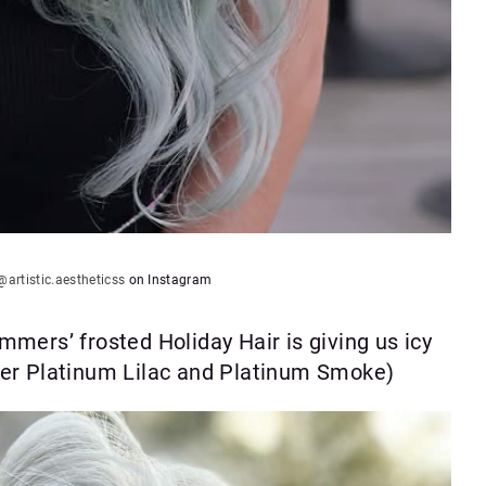
@artistic.aestheticss
on Instagram
mers’ frosted Holiday Hair is giving us icy
ner Platinum Lilac and Platinum Smoke)