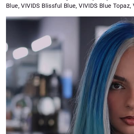
Blue, VIVIDS Blissful Blue, VIVIDS Blue Topaz,