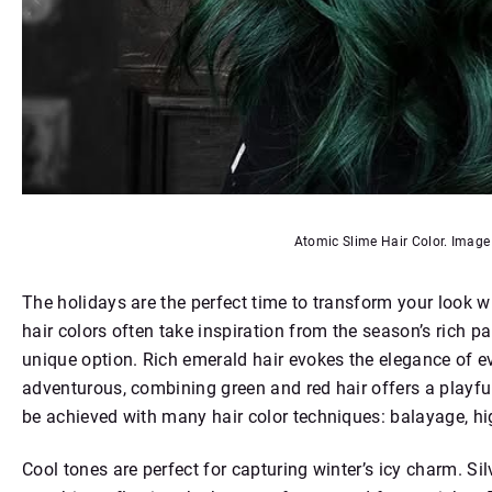
Atomic Slime Hair Color. Imag
The holidays are the perfect time to transform your look wi
hair colors often take inspiration from the season’s rich pal
unique option. Rich emerald hair evokes the elegance of eve
adventurous, combining green and red hair offers a playful
be achieved with many hair color techniques: balayage, hig
Cool tones are perfect for capturing winter’s icy charm. Si