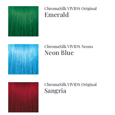
ChromaSilk VIVIDS Original
Emerald
ChromaSilk VIVIDS Neons
Neon Blue
ChromaSilk VIVIDS Original
Sangria