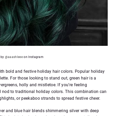
e by
@aaashleee
on Instagram
th bold and festive holiday hair colors. Popular holiday
ette. For those looking to stand out, green hair is a
rgreens, holly and mistletoe. If you’re feeling
 nod to traditional holiday colors. This combination can
hlights, or peekaboo strands to spread festive cheer.
lver and blue hair blends shimmering silver with deep