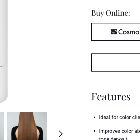
Buy Online:
Features
Ideal for color cli
Improves color abs
tone deposit.