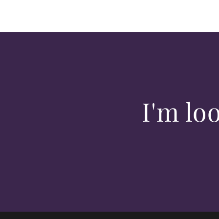
I'm lo