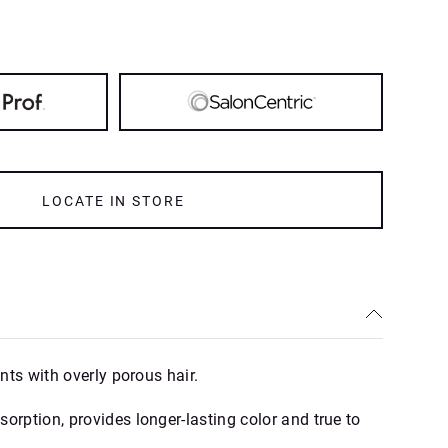
LOCATE IN STORE
ents with overly porous hair.
orption, provides longer-lasting color and true to