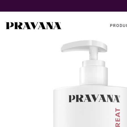
Search
PRODU
query