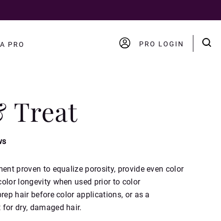
PRO LOGIN
A PRO
ACCOUNT
LOGOUT
& Treat
ws
ment proven to equalize porosity, provide even color
olor longevity when used prior to color
rep hair before color applications, or as a
 for dry, damaged hair.