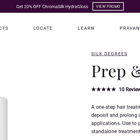
Get 20% OFF ChromaSilk HydraGloss
VIEW PROMO
CTS
LOCATE
LEARN
PRAVAN
SILK DEGREES
Prep 
10
Revie
A one-step hair treat
deposit and prolong c
applications. Use to p
standalone treatment