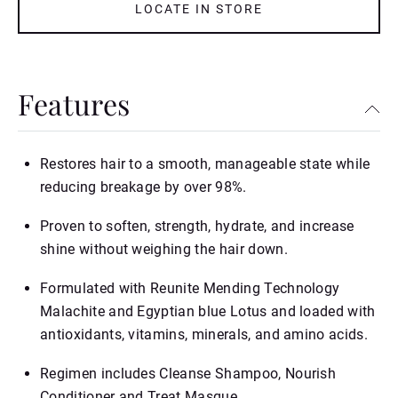
LOCATE IN STORE
Features
Restores hair to a smooth, manageable state while
reducing breakage by over 98%.
Proven to soften, strength, hydrate, and increase
shine without weighing the hair down.
Formulated with Reunite Mending Technology
Malachite and Egyptian blue Lotus and loaded with
antioxidants, vitamins, minerals, and amino acids.
Regimen includes Cleanse Shampoo, Nourish
Conditioner and Treat Masque.