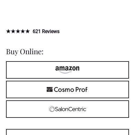
621
Reviews
Buy Online: