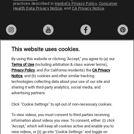
Jessb395 8.
practices described in
Henkel’s Privacy Policy
,
Consumer
Health Data Privacy Notice
, and
CA Privacy Notice
.
04/17/25
Verified Buyer
Best leave in!
This is a lifesaver for hair! You only need a few sprays but
it is hair changing! It protects, nourishes and heals my
bleached and damaged hair! The smell is great too!
This website uses cookies.
By using this website or clicking "Accept," you agree to (a) our
Privacy Policy
Was this review helpful?
3
0
Terms of Use
(including arbitration & class waiver terms),
Privacy Policy
, and (for California residents) the
Terms of Use
CA Privacy
Notice
, and (b) cookies and other similar tracking
Do Not Sell or Share My Personal Information
technologies collecting data about your use of our site and
SHOW ALL 621 REVIEWS
sharing it with third-party analytics, social media, and
CA Privacy Rights
advertising partners.
Consumer Health Data Privacy Notice
Click "Cookie Settings" to opt-out of non-necessary cookies.
Accessibility Statement
To view videos, you must consent to third parties receiving
information about videos you view. To consent, either: (i) click
SDS
"Accept," which will keep all cookies active and enable you to
view videos, or (ii) go into "Cookie Settings" and toggle on