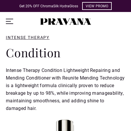
Get 20% OFF ChromaSilk HydraGloss
VIEW PROMO
INTENSE THERAPY
Condition
Intense Therapy Condition Lightweight Repairing and
Mending Conditioner with Reunite Mending Technology
is a lightweight formula clinically proven to reduce
breakage by up to 98%, while improving manageability,
maintaining smoothness, and adding shine to
damaged hair.