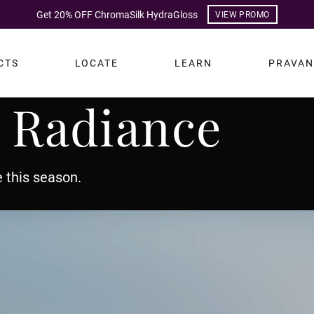
Get 20% OFF ChromaSilk HydraGloss
VIEW PROMO
CTS
LOCATE
LEARN
PRAVAN
 Radiance
 this season.