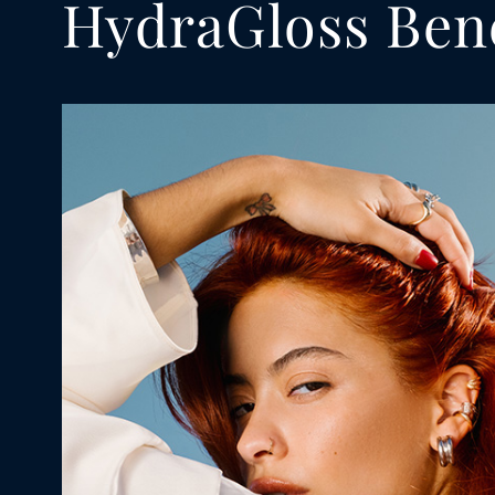
HydraGloss Bene