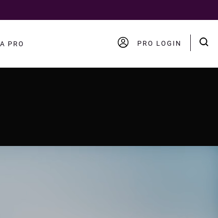
PRO LOGIN
A PRO
ACCOUNT
LOGOUT