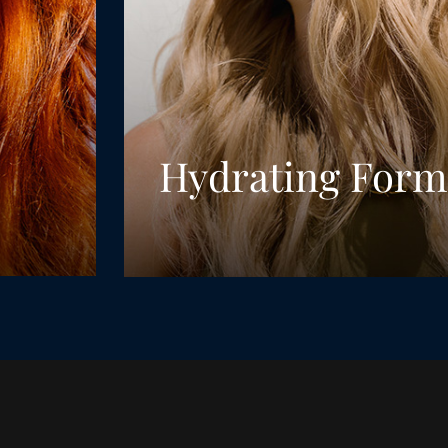
Hydrating Form