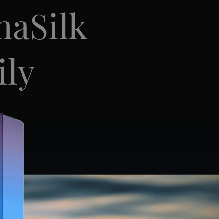
maSilk
ily