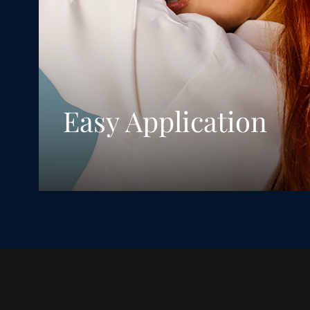
Easy Application