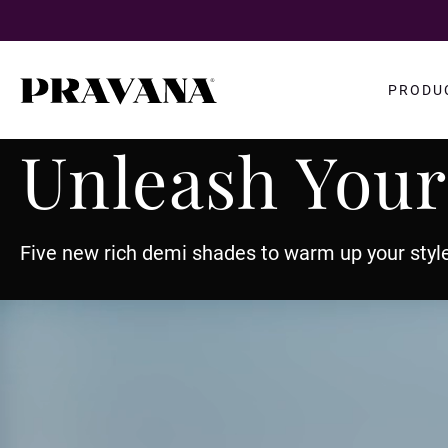
Search
PRODU
query
Unleash Your
Five new rich demi shades to warm up your style