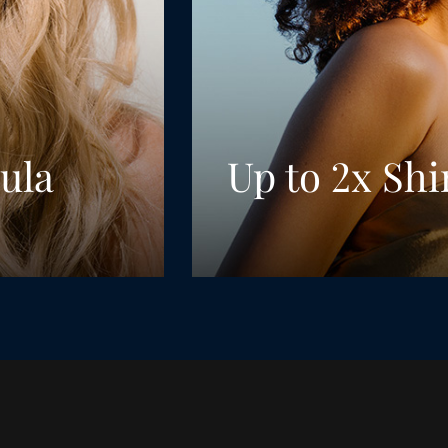
ula
Up to 2x Shi