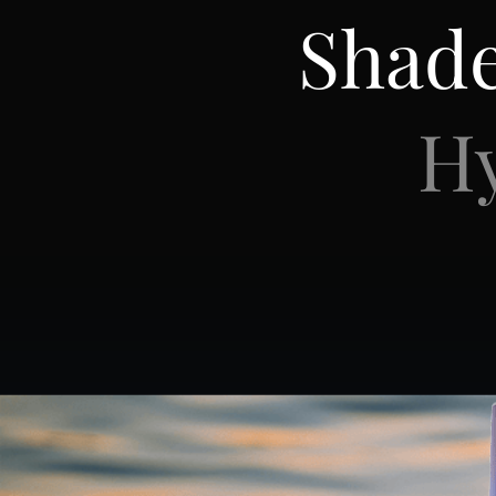
Shad
Hy