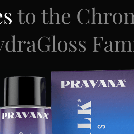
es
to the Chro
draGloss Fam