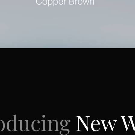
roducing
New 